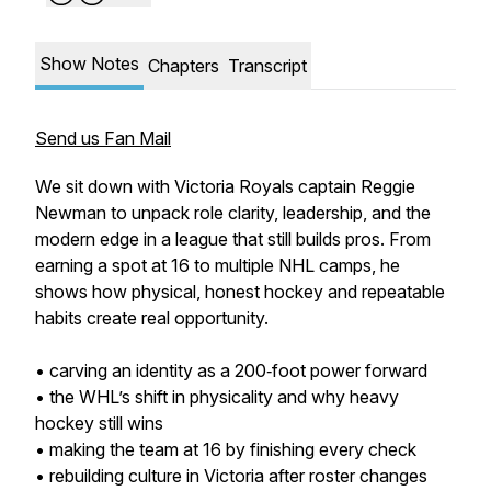
Show Notes
Chapters
Transcript
Send us Fan Mail
We sit down with Victoria Royals captain Reggie
Newman to unpack role clarity, leadership, and the
modern edge in a league that still builds pros. From
earning a spot at 16 to multiple NHL camps, he
shows how physical, honest hockey and repeatable
habits create real opportunity.
• carving an identity as a 200‑foot power forward
• the WHL’s shift in physicality and why heavy
hockey still wins
• making the team at 16 by finishing every check
• rebuilding culture in Victoria after roster changes