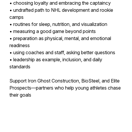
• choosing loyalty and embracing the captaincy
• undrafted path to NHL development and rookie
camps
• routines for sleep, nutrition, and visualization
• measuring a good game beyond points
• preparation as physical, mental, and emotional
readiness
• using coaches and staff, asking better questions
• leadership as example, inclusion, and daily
standards
Support Iron Ghost Construction, BioSteel, and Elite
Prospects—partners who help young athletes chase
their goals