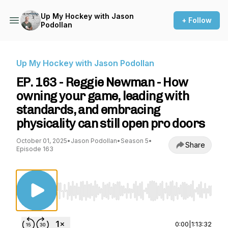
Up My Hockey with Jason
+ Follow
Podollan
Up My Hockey with Jason Podollan
EP. 163 - Reggie Newman - How
owning your game, leading with
standards, and embracing
physicality can still open pro doors
October 01, 2025
•
Jason Podollan
•
Season 5
•
Share
Episode 163
Use Left/Right to seek, Home/End to jump to st
0:00
|
1:13:32