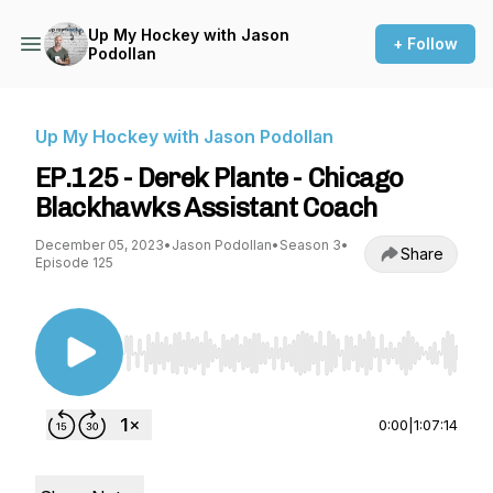
Up My Hockey with Jason
+ Follow
Podollan
Up My Hockey with Jason Podollan
EP.125 - Derek Plante - Chicago
Blackhawks Assistant Coach
December 05, 2023
•
Jason Podollan
•
Season 3
•
Share
Episode 125
Use Left/Right to seek, Home/End to jump to st
0:00
|
1:07:14