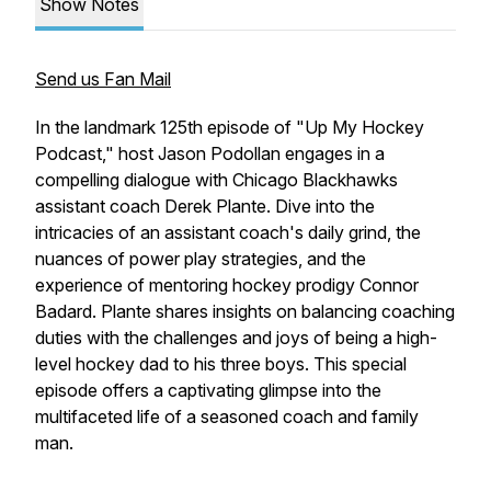
Show Notes
Send us Fan Mail
In the landmark 125th episode of "Up My Hockey
Podcast," host Jason Podollan engages in a
compelling dialogue with Chicago Blackhawks
assistant coach Derek Plante. Dive into the
intricacies of an assistant coach's daily grind, the
nuances of power play strategies, and the
experience of mentoring hockey prodigy Connor
Badard. Plante shares insights on balancing coaching
duties with the challenges and joys of being a high-
level hockey dad to his three boys. This special
episode offers a captivating glimpse into the
multifaceted life of a seasoned coach and family
man.